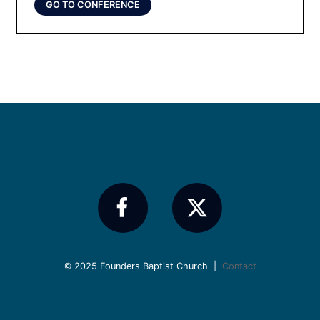
GO TO CONFERENCE
© 2025 Founders Baptist Church |
Contact