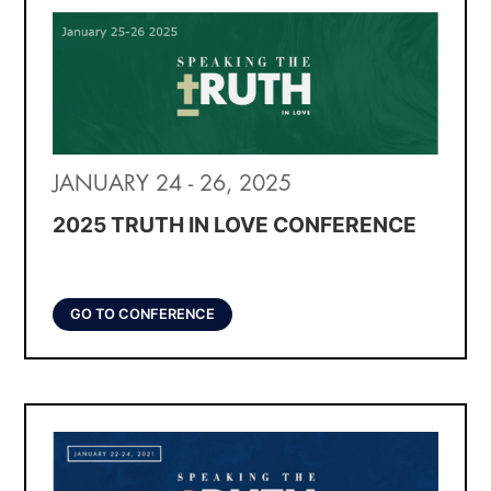
JANUARY 24 - 26, 2025
2025 TRUTH IN LOVE CONFERENCE
GO TO CONFERENCE