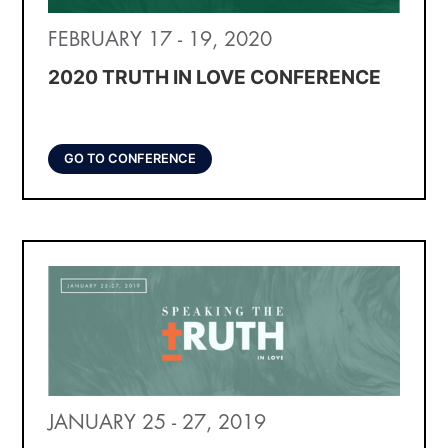
FEBRUARY 17 - 19, 2020
2020 TRUTH IN LOVE CONFERENCE
GO TO CONFERENCE
JANUARY 25 - 27, 2019