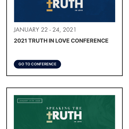
JANUARY 22 - 24, 2021
2021 TRUTH IN LOVE CONFERENCE
GO TO CONFERENCE