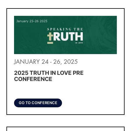
JANUARY 24 - 26, 2025
2025 TRUTH IN LOVE PRE
CONFERENCE
GO TO CONFERENCE