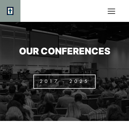
OUR CONFERENCES
2017 - 2025