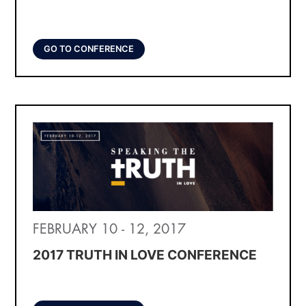
GO TO CONFERENCE
FEBRUARY 10 - 12, 2017
2017 TRUTH IN LOVE CONFERENCE