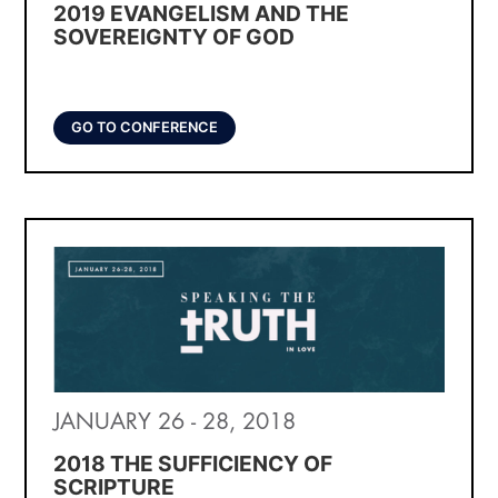
2019 EVANGELISM AND THE
SOVEREIGNTY OF GOD
GO TO CONFERENCE
JANUARY 26 - 28, 2018
2018 THE SUFFICIENCY OF
SCRIPTURE