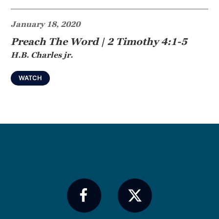
January 18, 2020
Preach The Word | 2 Timothy 4:1-5
H.B. Charles jr.
WATCH