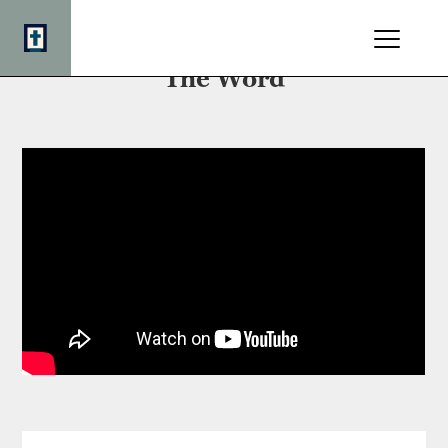
The Minister's Charge: Preach
The Word