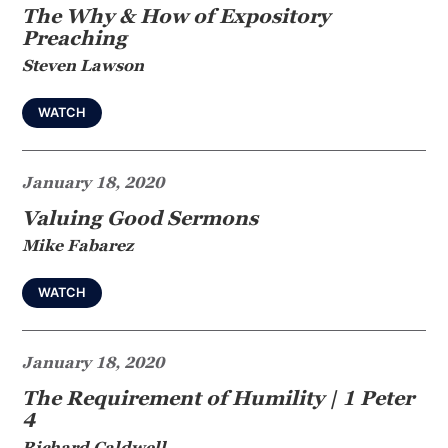
The Why & How of Expository
Preaching
Steven Lawson
WATCH
January 18, 2020
Valuing Good Sermons
Mike Fabarez
WATCH
January 18, 2020
The Requirement of Humility | 1 Peter
4
Richard Caldwell