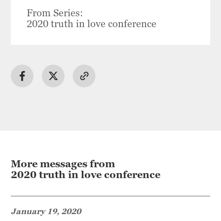
From Series:
2020 truth in love conference
More messages from
2020 truth in love conference
January 19, 2020