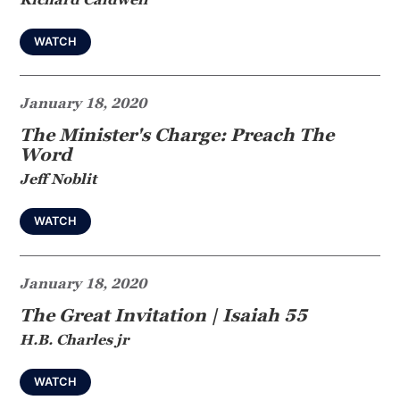
WATCH
January 18, 2020
The Minister's Charge: Preach The
Word
Jeff Noblit
WATCH
January 18, 2020
The Great Invitation | Isaiah 55
H.B. Charles jr
WATCH